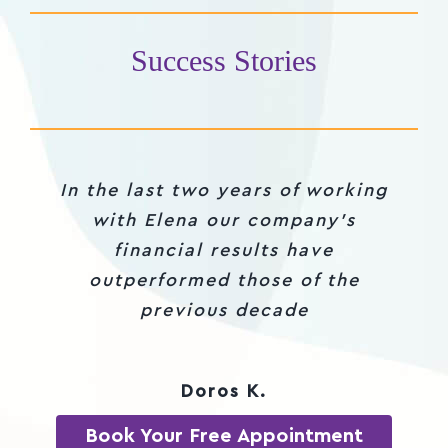
Success Stories
In the last two years of working
Thank you Elena for being my
partner in crime during the
with Elena our company’s
mastermind course, for testing
financial results have
my ideas and for shifting my
outperformed those of the
mindset in the dark times this
previous decade
year
Doros K.
Daniela
Book Your Free Appointment