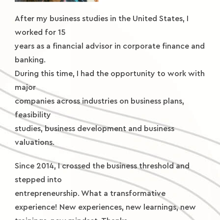
After my business studies in the United States, I
worked for 15
years as a financial advisor in corporate finance and
banking.
During this time, I had the opportunity to work with
major
companies across industries on business plans,
feasibility
studies, business development and business
valuations.
Since 2014, I crossed the business threshold and
stepped into
entrepreneurship. What a transformative
experience! New experiences, new learnings, new