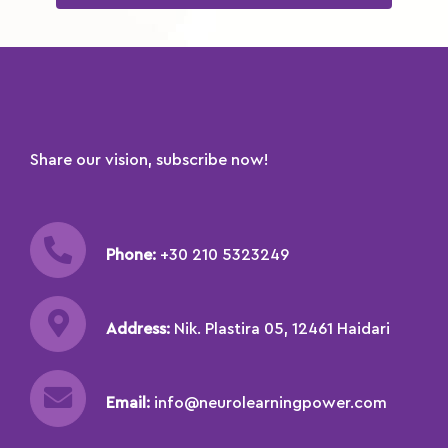
Share our vision, subscribe now!
Phone:
+30 210 5323249
Address:
Nik. Plastira 05, 12461 Haidari
Email:
info@neurolearningpower.com