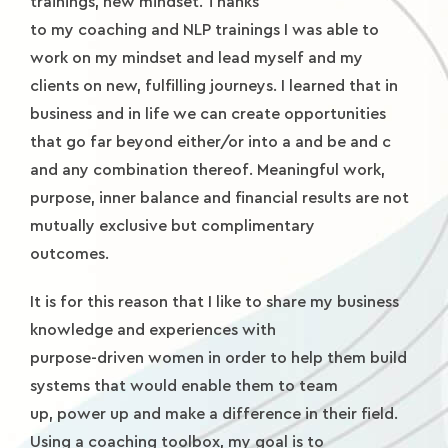
trainings, new mindset. Thanks
to my coaching and NLP trainings I was able to
work on my mindset and lead myself and my
clients on new, fulfilling journeys. I learned that in
business and in life we can create opportunities
that go far beyond either/or into a and be and c
and any combination thereof. Meaningful work,
purpose, inner balance and financial results are not
mutually exclusive but complimentary
outcomes.
It is for this reason that I like to share my business
knowledge and experiences with
purpose-driven women in order to help them build
systems that would enable them to team
up, power up and make a difference in their field.
Using a coaching toolbox, my goal is to