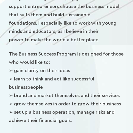
support entrepreneurs choose the business model
that suits them and build sustainable
foundations. I especially like to work with young
minds and educators, as I believe in their
power to make the world a better place.
The Business Success Program is designed for those
who would like to:
➢ gain clarity on their ideas
➢ learn to think and act like successful
businesspeople
➢ brand and market themselves and their services
➢ grow themselves in order to grow their business
➢ set up a business operation, manage risks and
achieve their financial goals.