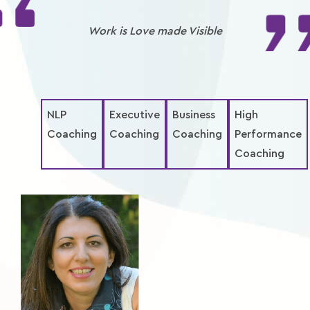
Xplore
Work is Love made Visible
reTREATS
eShop
NLP
Executive
Business
High
Coaching
Coaching
Coaching
Performance
Coaching