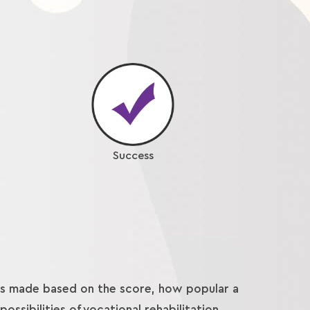
Success
 is made based on the score, how popular a
ossibilities of vocational rehabilitation.