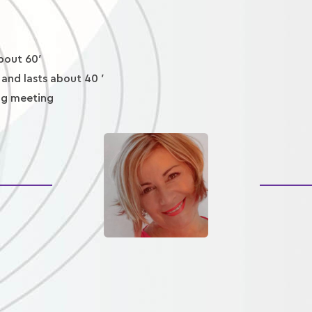
about 60′
 and lasts about 40 ′
ing meeting