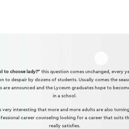
l to choose lady?”
this question comes unchanged, every ye
on to despair by dozens of students. Usually comes the seas
s are announced and the Lyceum graduates hope to becom
in a school.
is very interesting that more and more adults are also turnin
fessional career counseling looking for a career that suits 
really satisfies.