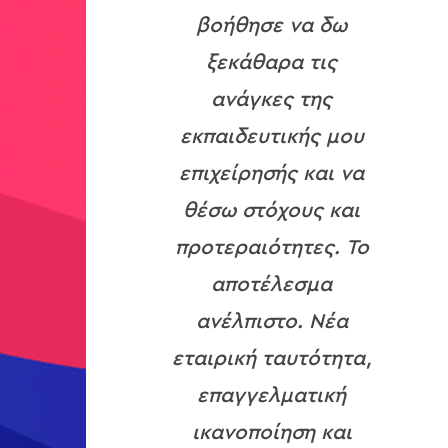
βοήθησε να δω
ξεκάθαρα τις
ανάγκες της
εκπαιδευτικής μου
επιχείρησής και να
θέσω στόχους και
προτεραιότητες. Το
αποτέλεσμα
ανέλπιστο. Νέα
εταιρική ταυτότητα,
επαγγελματική
ικανοποίηση και