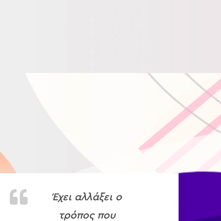
Έχει αλλάξει ο
τρόπος που