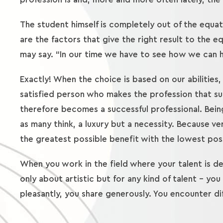
The student himself is completely out of the equati
are the factors that give the right result to the 
may say. “In our time we have to see how we can he
Exactly! When the choice is based on our abilities, 
satisfied person who makes the profession that suits
therefore becomes a successful professional. Being 
as many think, a luxury but a necessity. Because ve
the greatest possible benefit with the lowest pos
When you work in the field where your talent is de
only about artistic but for any kind of talent – you
pleasantly, you share generously. You encounter diff