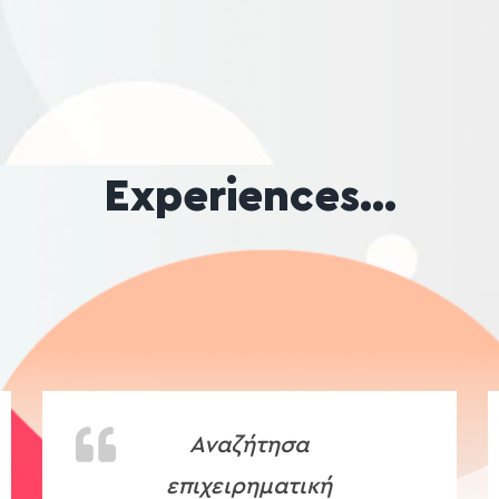
Experiences…
Αναζήτησα
επιχειρηματική