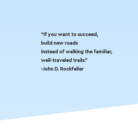
“If you want to succeed,
build new roads
instead of walking the familiar,
well-traveled trails.”
-John D. Rockfeller