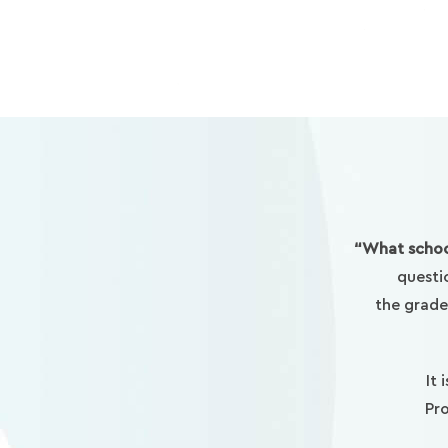
“What schoo
questi
the grade
It 
Pro