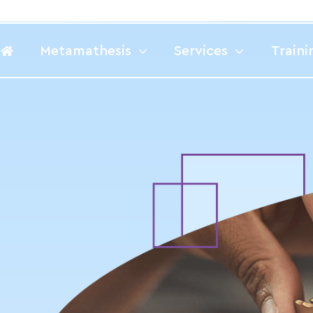
Metamathesis
Services
Traini