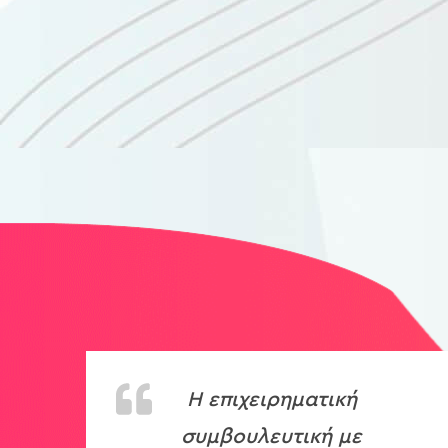
H
επιχειρηματική
συμβουλευτική με