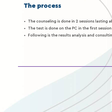
The process
The counseling is done in 2 sessions lasting 
The test is done on the PC in the first session
Following is the results analysis and consult