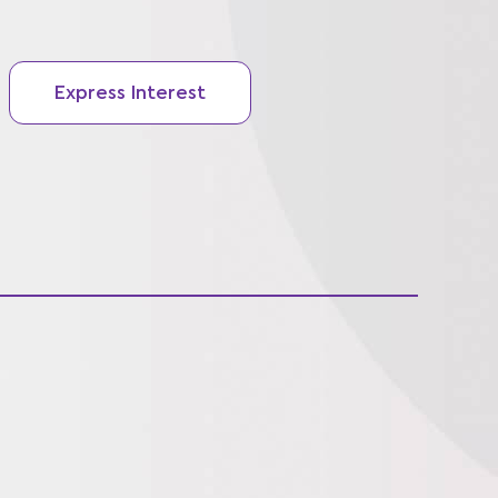
Express Interest