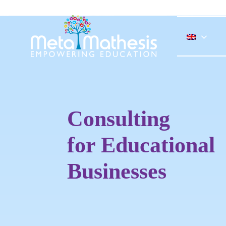
Skip
to
content
Consulting
for Educational
Businesses