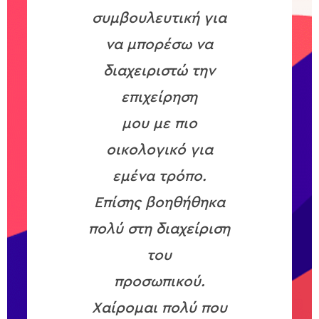
συμβουλευτική για
να μπορέσω να
διαχειριστώ την
επιχείρηση
μου με πιο
οικολογικό για
εμένα τρόπο.
Επίσης βοηθήθηκα
πολύ στη διαχείριση
του
προσωπικού.
Χαίρομαι πολύ που