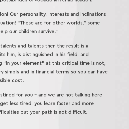
on! Our personality, interests and inclinations
equation! “These are for other worlds,” some
lp our children survive.”
talents and talents then the result is a
 him, is distinguished in his field, and
“in your element” at this critical time is not,
ry simply and in financial terms so you can have
sible cost.
stined for you – and we are not talking here
 get less tired, you learn faster and more
iculties but your path is not difficult.