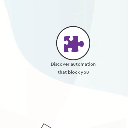
Discover automation
that block you