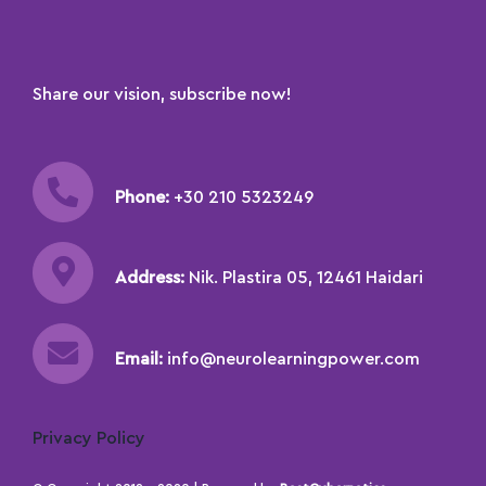
Share our vision, subscribe now!
Phone:
+30 210 5323249
Address:
Nik. Plastira 05, 12461 Haidari
Email:
info@neurolearningpower.com
Privacy Policy