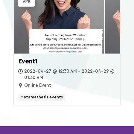
APR
Xplore
reTREATS
eShop
Event1
2022-04-27 @ 12:30 AM - 2022-04-29 @
01:30 AM
Online Event
Metamathesis events